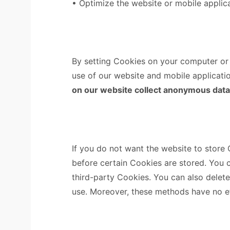
• Optimize the website or mobile applica
By setting Cookies on your computer or o
use of our website and mobile applicatio
on our website collect anonymous data fo
If you do not want the website to store
before certain Cookies are stored. You 
third-party Cookies. You can also delet
use. Moreover, these methods have no e