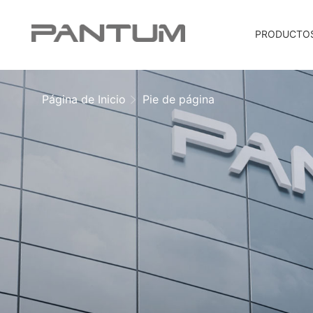
PRODUCTO
Página de Inicio
Pie de página