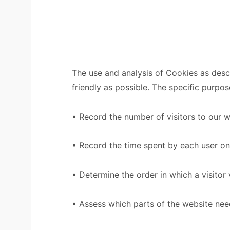
The use and analysis of Cookies as desc
friendly as possible. The specific purpo
• Record the number of visitors to our 
• Record the time spent by each user on
• Determine the order in which a visitor 
• Assess which parts of the website ne