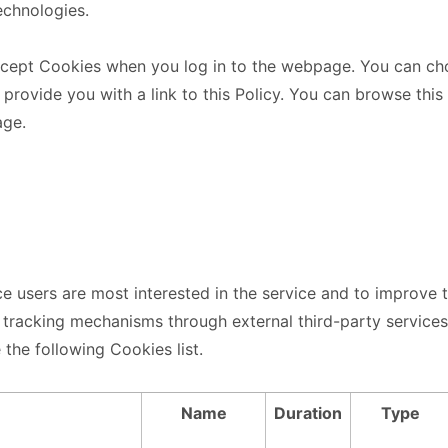
echnologies.
ccept Cookies when you log in to the webpage. You can cho
 provide you with a link to this Policy. You can browse this
age.
ce users are most interested in the service and to improve 
l tracking mechanisms through external third-party service
 the following Cookies list.
Name
Duration
Type