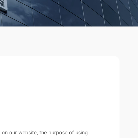
 on our website, the purpose of using