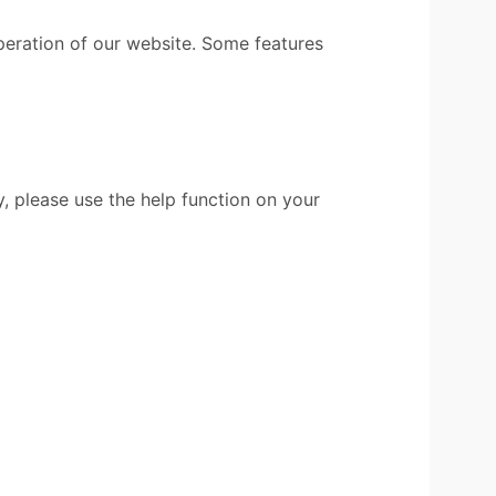
peration of our website. Some features
, please use the help function on your