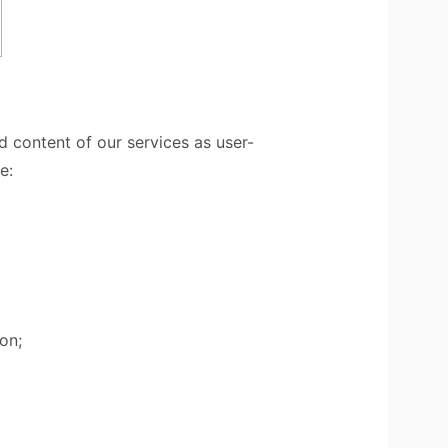
 content of our services as user-
e:
on;