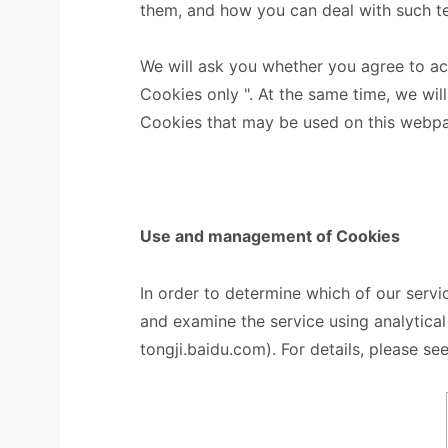
them, and how you can deal with such t
We will ask you whether you agree to a
Cookies only ". At the same time, we will
Cookies that may be used on this webp
Use and management of Cookies
In order to determine which of our servi
and examine the service using analytica
tongji.baidu.com). For details, please see