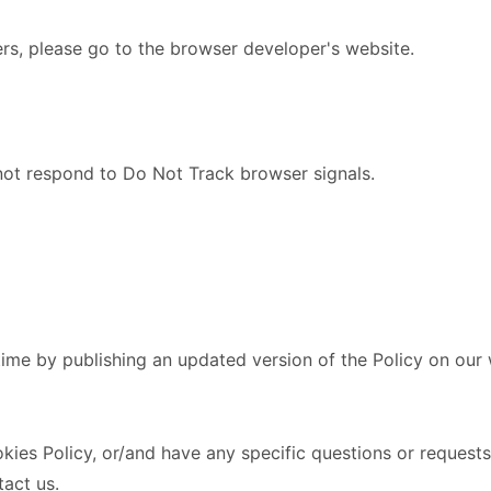
ers, please go to the browser developer's website.
 not respond to Do Not Track browser signals.
time by publishing an updated version of the Policy on our
es Policy, or/and have any specific questions or requests,
act us.