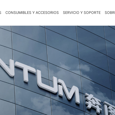
S
CONSUMIBLES Y ACCESORIOS
SERVICIO Y SOPORTE
SOBR