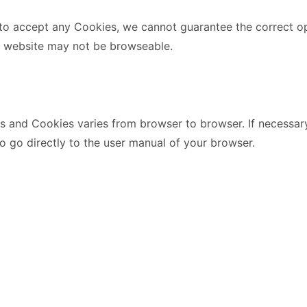
 to accept any Cookies, we cannot guarantee the correct o
e website may not be browseable.
s and Cookies varies from browser to browser. If necessary
to go directly to the user manual of your browser.