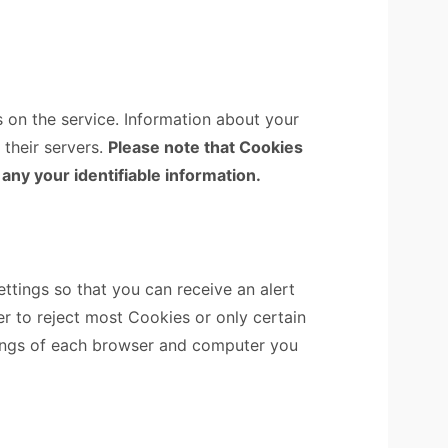
s on the service. Information about your
 their servers.
Please note that Cookies
 any your identifiable information.
tings so that you can receive an alert
r to reject most Cookies or only certain
tings of each browser and computer you