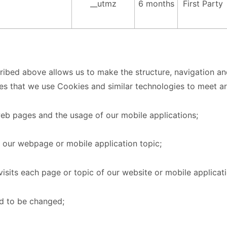
__utmz
6 months
First Party
ribed above allows us to make the structure, navigation and
ses that we use Cookies and similar technologies to meet ar
web pages and the usage of our mobile applications;
 our webpage or mobile application topic;
visits each page or topic of our website or mobile applicati
ed to be changed;