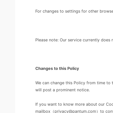
For changes to settings for other brows
Please note: Our service currently does
Changes to this Policy
We can change this Policy from time to 
will post a prominent notice.
If you want to know more about our Cooki
mailbox（privacy@pantum.com）to cont