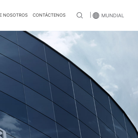
|
E NOSOTROS
CONTÁCTENOS
MUNDIAL