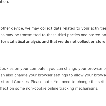
tion.
ther device, we may collect data related to your activitie
ns may be transmitted to these third parties and stored on
r statistical analysis and that we do not collect or store
 Cookies on your computer, you can change your browser set
can also change your browser settings to allow your browse
e stored Cookies. Please note: You need to change the set
ffect on some non-cookie online tracking mechanisms.