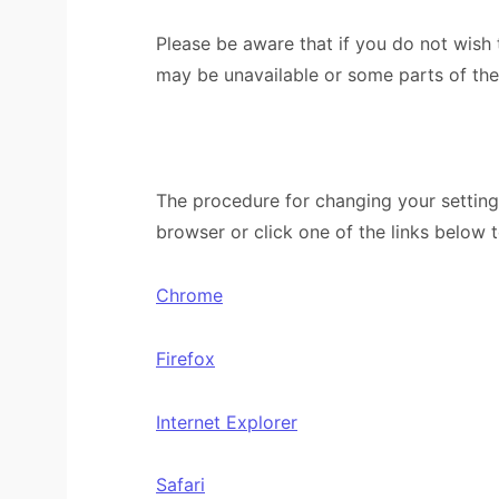
Please be aware that if you do not wish
may be unavailable or some parts of th
The procedure for changing your setting
browser or click one of the links below 
Chrome
Firefox
Internet Explorer
Safari