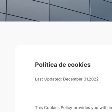
Política de cookies
Last Updated: December 31,2022
This Cookies Policy provides you with i