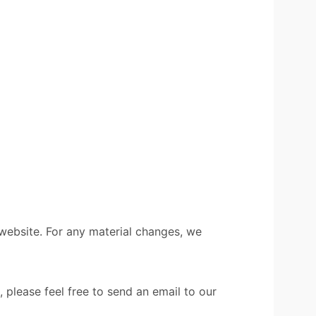
 website. For any material changes, we
 please feel free to send an email to our