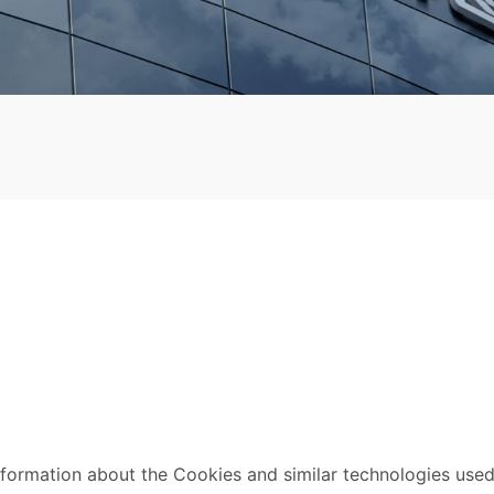
nformation about the Cookies and similar technologies used