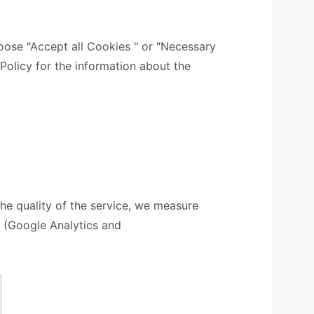
ose "Accept all Cookies " or "Necessary
 Policy for the information about the
the quality of the service, we measure
s (Google Analytics and