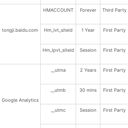
HMACCOUNT
Forever
Third Party
tongji.baidu.com
Hm_lvt_siteid
1 Year
First Party
Hm_lpvt_siteid
Session
First Party
__utma
2 Years
First Party
__utmb
30 mins
First Party
Google Analytics
__utmc
Session
First Party